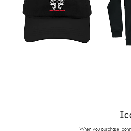
Ic
When you purchase Iconnick