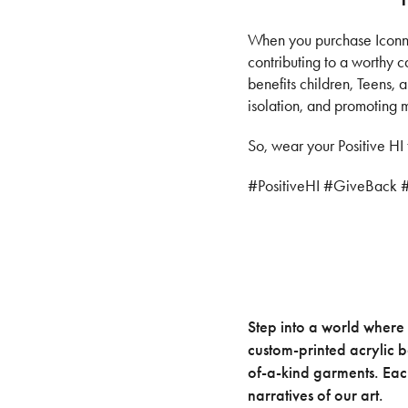
When you purchase Iconnic
contributing to a worthy 
benefits children, Teens,
isolation, and promoting 
So, wear your Positive HI 
#PositiveHI #GiveBack 
Step into a world where 
custom-printed acrylic 
of-a-kind garments. Each
narratives of our art.