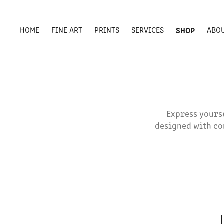
HOME
FINE ART
PRINTS
SERVICES
SHOP
ABO
Express yourse
designed with co