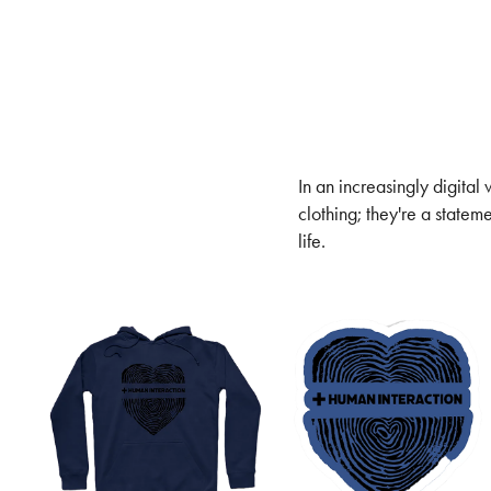
In an increasingly digital
clothing; they're a statem
life.