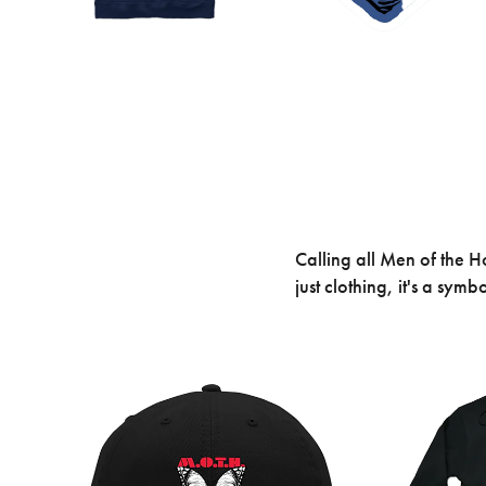
Calling all Men of the 
just clothing, it's a sy