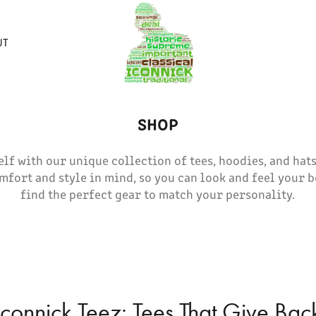
UT
SHOP
lf with our unique collection of tees, hoodies, and hats
mfort and style in mind, so you can look and feel your b
find the perfect gear to match your personality.
Iconnick Teez: Tees That Give Bac