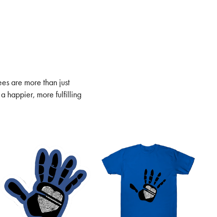
ees are more than just
a happier, more fulfilling