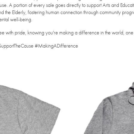
ause. A portion of every sale goes directly to support Arts and Educa
and the Elderly, fostering human connection through community prog
ental well-being.
tee with pride, knowing you're making a difference in the world, one
#SupportTheCause #MakingADifference