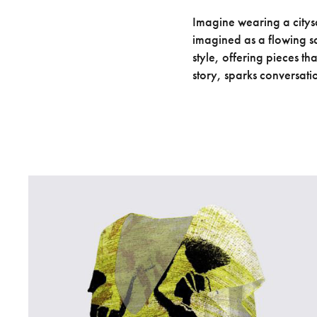
Imagine wearing a citysc
imagined as a flowing sc
style, offering pieces th
story, sparks conversati