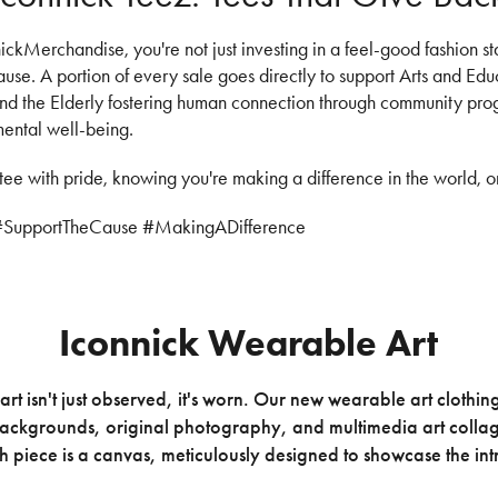
kMerchandise, you're not just investing in a feel-good fashion st
cause. A portion of every sale goes directly to support Arts and Ed
 and the Elderly fostering human connection through community pr
mental well-being.
tee with pride, knowing you're making a difference in the world, o
#SupportTheCause #MakingADifference
Iconnick Wearable Art
art isn't just observed, it's worn. Our new wearable art clothin
backgrounds, original photography, and multimedia art collage
 piece is a canvas, meticulously designed to showcase the intr