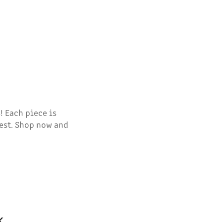
! Each piece is
est. Shop now and
k