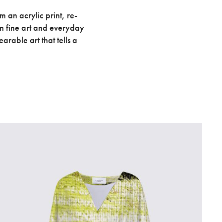
 an acrylic print, re-
en fine art and everyday
arable art that tells a