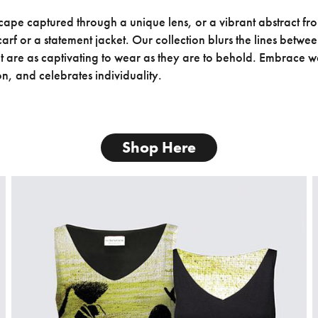
ape captured through a unique lens, or a vibrant abstract from
arf or a statement jacket. Our collection blurs the lines betwe
at are as captivating to wear as they are to behold. Embrace we
on, and celebrates individuality.
Shop Here