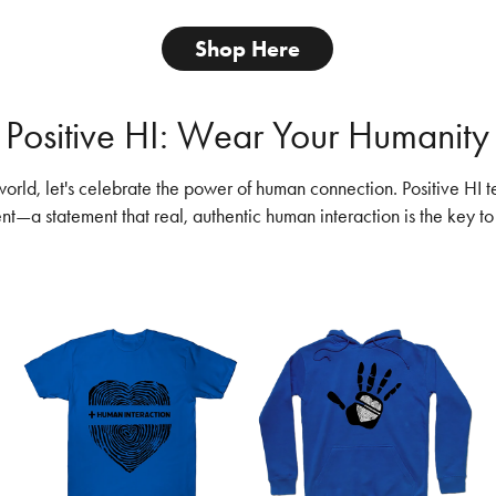
Shop Here
Positive HI: Wear Your Humanity
 world, let's celebrate the power of human connection. Positive HI t
ent—a statement that real, authentic human interaction is the key to 