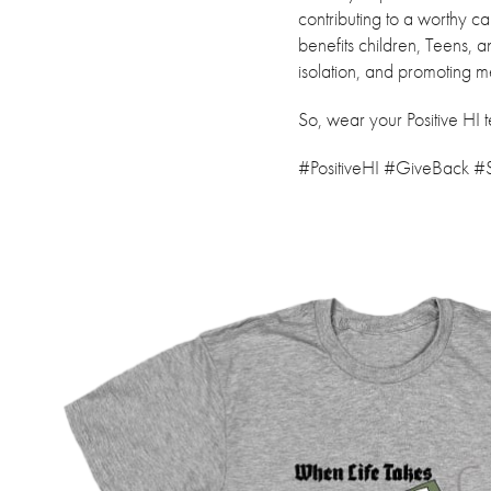
contributing to a worthy c
benefits children, Teens, 
isolation, and promoting m
So, wear your Positive HI 
#PositiveHI #GiveBack 