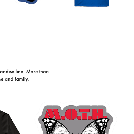
andise line. More than
me and family.