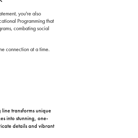
atement, you're also
ucational Programming that
ograms, combating social
ne connection at a time.
g line transforms unique
s into stunning, one-
icate details and vibrant