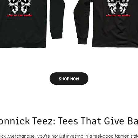
SHOP NOW
onnick Teez: Tees That Give B
 Merchandise, you're not just investing in a feel-good fashion stat