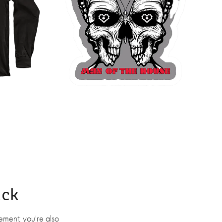
ack
ement; you're also