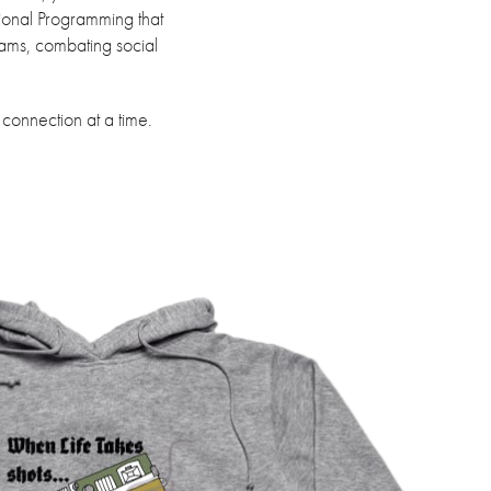
tional Programming that
rams, combating social
 connection at a time.