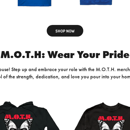
SHOP NOW
M.O.T.H: Wear Your Pride
House! Step up and embrace your role with the M.O.T.H. merch
mbol of the strength, dedication, and love you pour into your ho