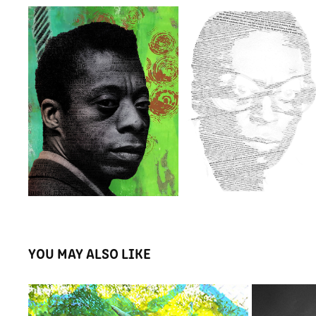
YOU MAY ALSO LIKE