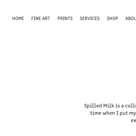
HOME
FINE ART
PRINTS
SERVICES
SHOP
ABO
Spilled Milk is a col
time when I put my
ex