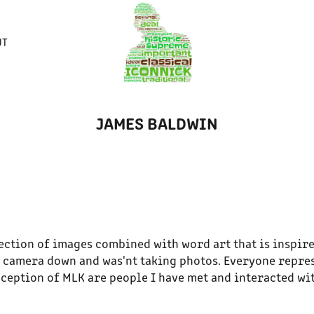
UT
JAMES BALDWIN
lection of images combined with word art that is inspire
 camera down and was'nt taking photos. Everyone repre
ception of MLK are people I have met and interacted wi