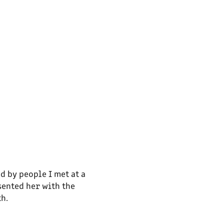
d by people I met at a
sented her with the
th.