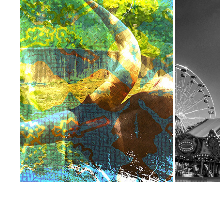
TEXTURED PHOTO SERIES
THE
2023