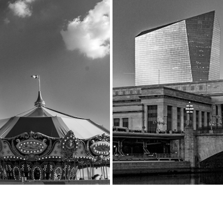
 WONDERING COLLECTION
A RIVER RUNS THROUGH
2023
2023