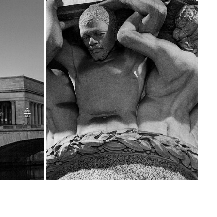
THE BEAUTY THAT IS PHILADELPHIA CITY 
 IT
HALL
2025